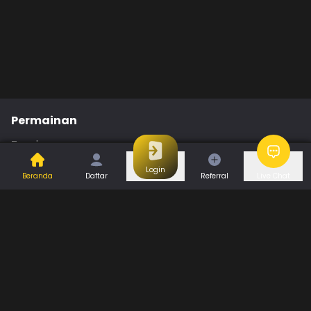
Permainan
Togel
Slot
Casino
Games
Login
Beranda
Daftar
Referral
Live Chat
Sports
Promo
Bantuan & Panduan
Tentang Kami
Syarat dan Ketentuan
Kebijakan Privasi
Pusat Bantuan
Hubungi Kami
F.A.Q