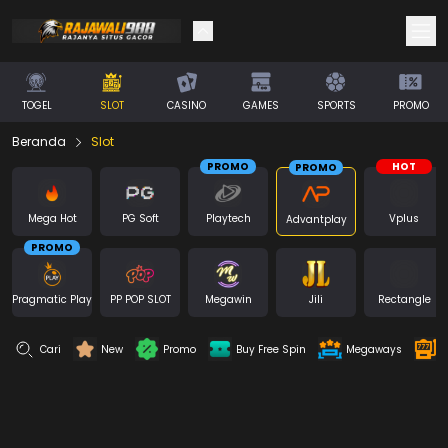
TOGEL
SLOT
CASINO
GAMES
SPORTS
PROMO
Beranda
Slot
PROMO
HOT
PROMO
Mega Hot
PG Soft
Playtech
Vplus
Advantplay
PROMO
Pragmatic Play
PP POP SLOT
Megawin
Jili
Rectangle
Cari
New
Promo
Buy Free Spin
Megaways
C